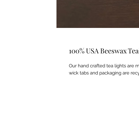
100% USA Beeswax Teali
Our hand crafted tea lights are
wick tabs and packaging are recy