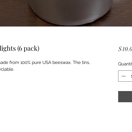
ghts (6 pack)
$10.
 made from 100% pure USA beeswax. The tins,
Quanti
clable.