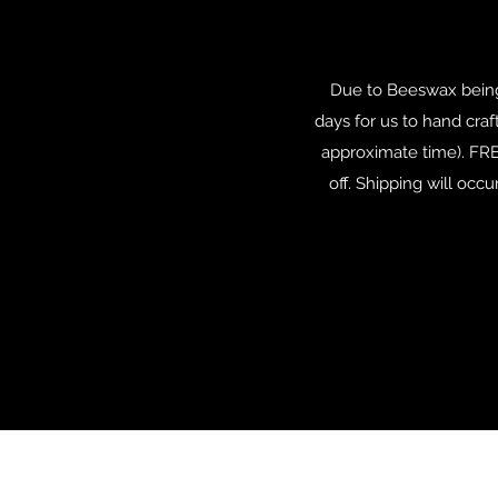
Due to Beeswax being
days for us to hand craft
approximate time). FRE
off. Shipping will occ