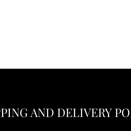
PPING AND DELIVERY PO