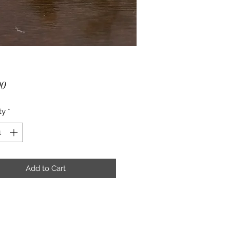
Price
00
ty
*
Add to Cart