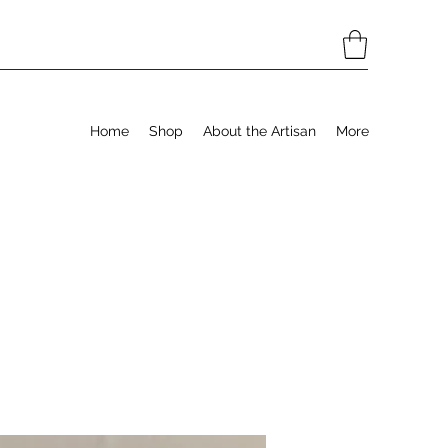
Home
Shop
About the Artisan
More