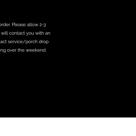
der. Please allow 2-3
e will contact you with an
tact service/porch drop
tting over the weekend.