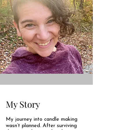
My Story
My journey into candle making
wasn’t planned. After surviving