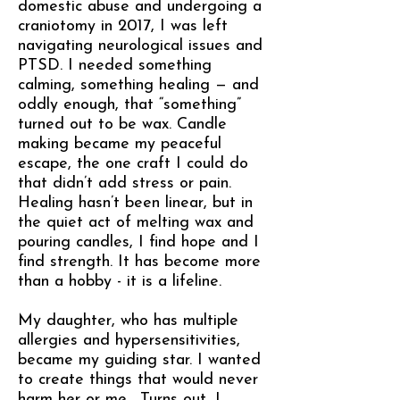
domestic abuse and undergoing a
craniotomy in 2017, I was left
navigating neurological issues and
PTSD. I needed something
calming, something healing — and
oddly enough, that “something”
turned out to be wax. Candle
making became my peaceful
escape, the one craft I could do
that didn’t add stress or pain.
Healing hasn’t been linear, but in
the quiet act of melting wax and
pouring candles, I find hope and I
find strength. It has become more
than a hobby - it is a lifeline.
My daughter, who has multiple
allergies and hypersensitivities,
became my guiding star. I wanted
to create things that would never
harm her or me. Turns out, I