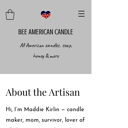
BEE AMERICAN CANDLE
All American candles, soap,
honey & more
About the Artisan
Hi, I’m Maddie Kirlin — candle
maker, mom, survivor, lover of