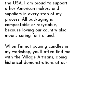
the USA. I am proud to support
other American makers and
suppliers in every step of my
process. All packaging is
compostable or recyclable,
because loving our country also
means caring for its land.
When I’m not pouring candles in
my workshop, you’ll often find me
with the Village Artisans, doing
historical demonstrations at our
local heritage village in Dallas,
NC. I melt beeswax in a cast iron
cauldron over an open fire and
hand-dip candles just like they
did in the 1890s — sharing the
story of our community’s past, one
flickering flame at a time.