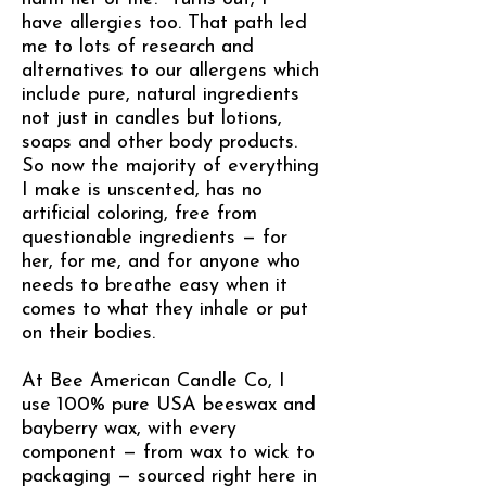
have allergies too. That path led
me to lots of research and
alternatives to our allergens which
include pure, natural ingredients
not just in candles but lotions,
soaps and other body products.
So now the majority of everything
I make is unscented, has no
artificial coloring, free from
questionable ingredients — for
her, for me, and for anyone who
needs to breathe easy when it
comes to what they inhale or put
on their bodies.
At Bee American Candle Co, I
use 100% pure USA beeswax and
bayberry wax, with every
component — from wax to wick to
packaging — sourced right here in