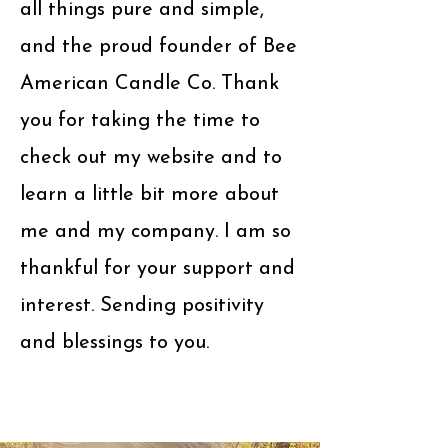
all things pure and simple,
and the proud founder of Bee
American Candle Co. Thank
you for taking the time to
check out my website and to
learn a little bit more about
me and my company. I am so
thankful for your support and
interest. Sending positivity
and blessings to you.