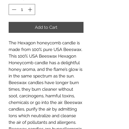
Add to Cart
The Hexagon honeycomb candle is
made from 100% pure USA Beeswax.
This 100% USA Beeswax Hexagon
Honeycomb candle has a delightful
honey aroma, and the flame’s glow is
in the same spectrum as the sun.
Beeswax candles have longer burn
times, they burn cleaner without
soot, carcinogens, harmful toxins,
chemicals or go into the air. Beeswax
candles, purify the air by admitting
Ions which neutralize and cleanse
the air of pollutants and allergens.