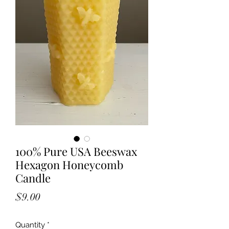
100% Pure USA Beeswax
Hexagon Honeycomb
Candle
Price
$9.00
Quantity
*