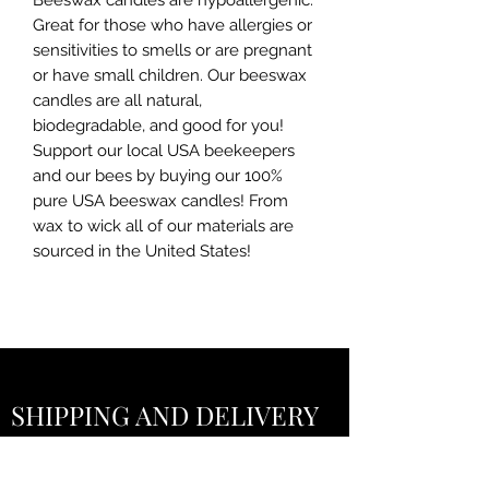
Beeswax candles are hypoallergenic.
Great for those who have allergies or
sensitivities to smells or are pregnant
or have small children. Our beeswax
candles are all natural,
biodegradable, and good for you!
Support our local USA beekeepers
and our bees by buying our 100%
pure USA beeswax candles! From
wax to wick all of our materials are
sourced in the United States!
SHIPPING AND DELIVERY
POLICY