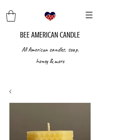
BEE AMERICAN CANDLE
All American candles, soap,
honey & more