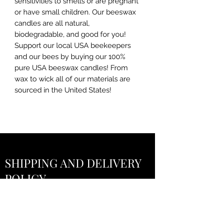
sensitivities to smells or are pregnant
or have small children. Our beeswax
candles are all natural,
biodegradable, and good for you!
Support our local USA beekeepers
and our bees by buying our 100%
pure USA beeswax candles! From
wax to wick all of our materials are
sourced in the United States!
SHIPPING AND DELIVERY
POLICY
Everything You Need to Know