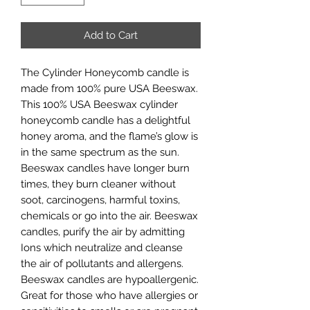
Add to Cart
The Cylinder Honeycomb candle is
made from 100% pure USA Beeswax.
This 100% USA Beeswax cylinder
honeycomb candle has a delightful
honey aroma, and the flame’s glow is
in the same spectrum as the sun.
Beeswax candles have longer burn
times, they burn cleaner without
soot, carcinogens, harmful toxins,
chemicals or go into the air. Beeswax
candles, purify the air by admitting
Ions which neutralize and cleanse
the air of pollutants and allergens.
Beeswax candles are hypoallergenic.
Great for those who have allergies or