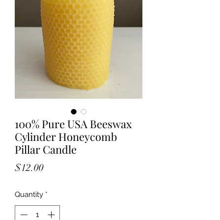
100% Pure USA Beeswax
Cylinder Honeycomb
Pillar Candle
Price
$12.00
Quantity
*