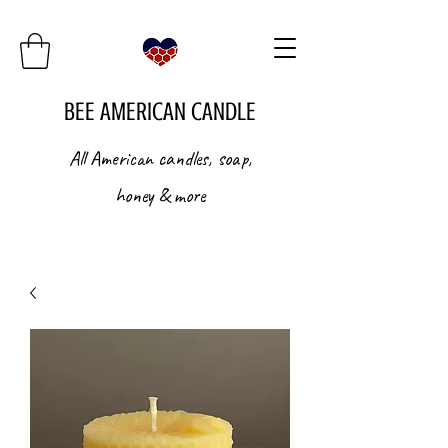
BEE AMERICAN CANDLE
All American candles, soap,
honey & more