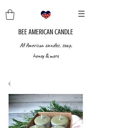
BEE AMERICAN CANDLE
All American candles, soap,
honey & more