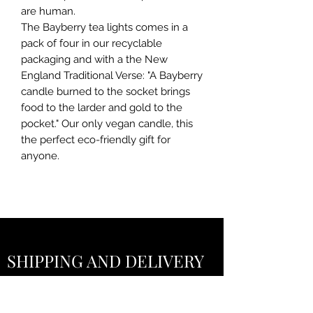
are human.
The Bayberry tea lights comes in a
pack of four in our recyclable
packaging and with a the New
England Traditional Verse: "A Bayberry
candle burned to the socket brings
food to the larder and gold to the
pocket." Our only vegan candle, this
the perfect eco-friendly gift for
anyone.
SHIPPING AND DELIVERY
POLICY