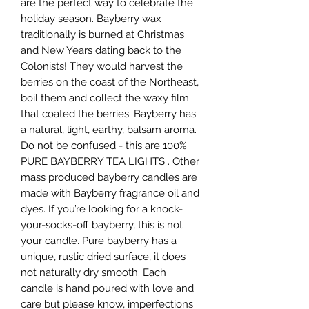
are the perfect way to celebrate the
holiday season. Bayberry wax
traditionally is burned at Christmas
and New Years dating back to the
Colonists! They would harvest the
berries on the coast of the Northeast,
boil them and collect the waxy film
that coated the berries. Bayberry has
a natural, light, earthy, balsam aroma.
Do not be confused - this are 100%
PURE BAYBERRY TEA LIGHTS . Other
mass produced bayberry candles are
made with Bayberry fragrance oil and
dyes. If you’re looking for a knock-
your-socks-off bayberry, this is not
your candle. Pure bayberry has a
unique, rustic dried surface, it does
not naturally dry smooth. Each
candle is hand poured with love and
care but please know, imperfections