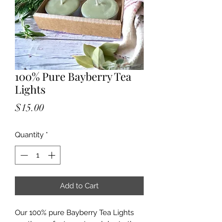
100% Pure Bayberry Tea
Lights
Price
$15.00
Quantity
*
Add to Cart
Our 100% pure Bayberry Tea Lights